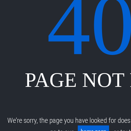
4
PAGE NOT
We’re sorry, the page you have looked for does