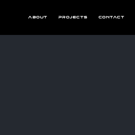
ABOUT
PROJECTS
CONTACT