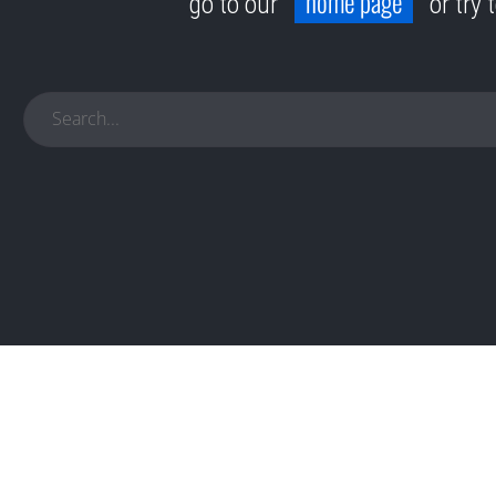
home page
go to our
or try 