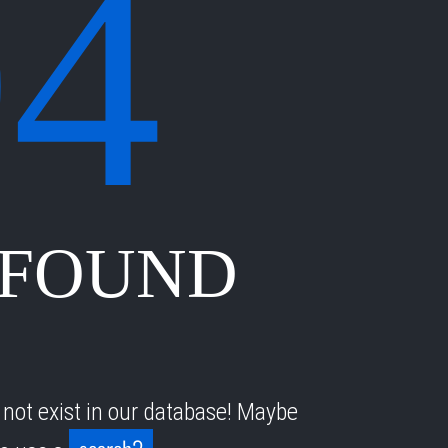
04
 FOUND
 not exist in our database! Maybe