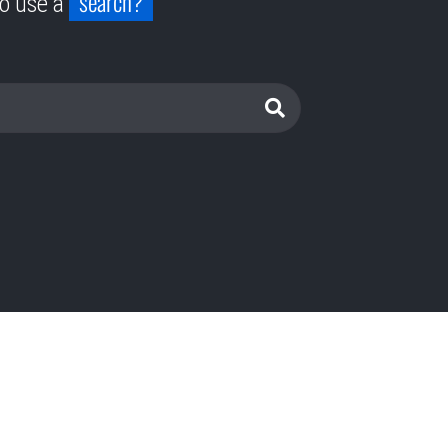
search?
to use a